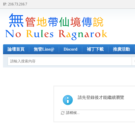
IP: 216.73.216.7
論壇首頁
無管Line@
Discord
補丁下載
推廣活動
請先登錄後才能繼續瀏覽
請稍候...