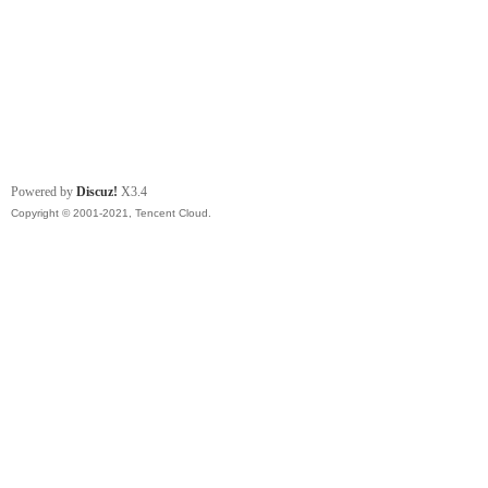
Powered by
Discuz!
X3.4
Copyright © 2001-2021, Tencent Cloud.