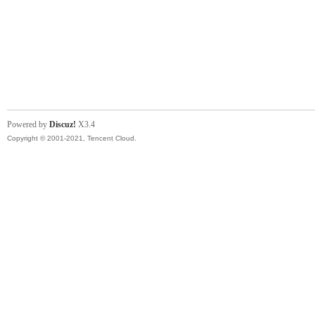
Powered by
Discuz!
X3.4
Copyright © 2001-2021, Tencent Cloud.