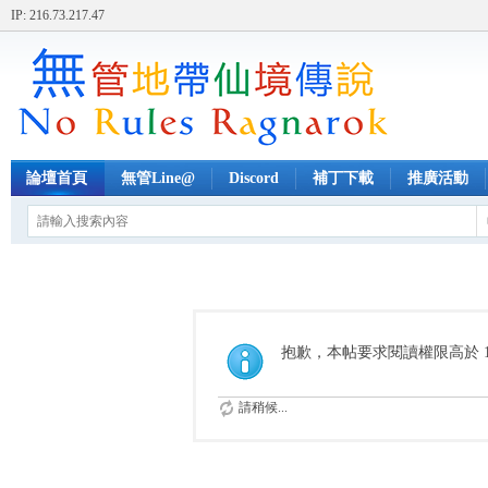
IP: 216.73.217.47
論壇首頁
無管Line@
Discord
補丁下載
推廣活動
抱歉，本帖要求閱讀權限高於 1
請稍候...