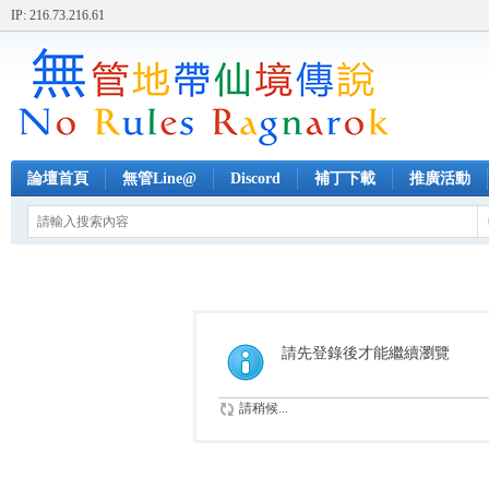
IP: 216.73.216.61
論壇首頁
無管Line@
Discord
補丁下載
推廣活動
請先登錄後才能繼續瀏覽
請稍候...