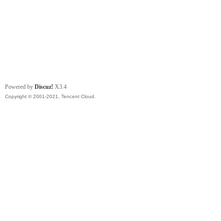
Powered by
Discuz!
X3.4
Copyright © 2001-2021, Tencent Cloud.