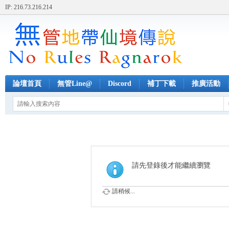
IP: 216.73.216.214
論壇首頁
無管Line@
Discord
補丁下載
推廣活動
請先登錄後才能繼續瀏覽
請稍候...