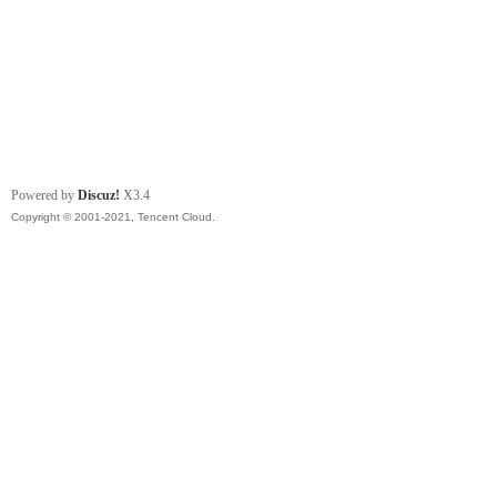
Powered by
Discuz!
X3.4
Copyright © 2001-2021, Tencent Cloud.