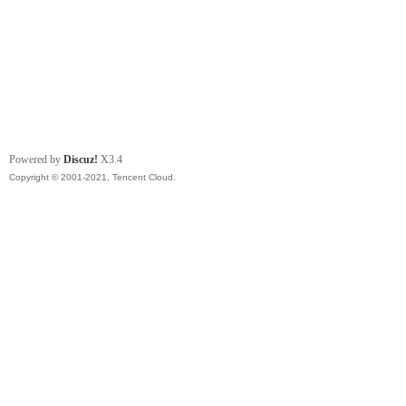
Powered by
Discuz!
X3.4
Copyright © 2001-2021, Tencent Cloud.