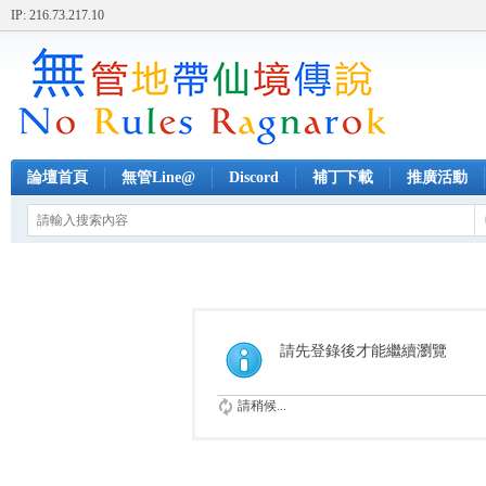
IP: 216.73.217.10
論壇首頁
無管Line@
Discord
補丁下載
推廣活動
請先登錄後才能繼續瀏覽
請稍候...