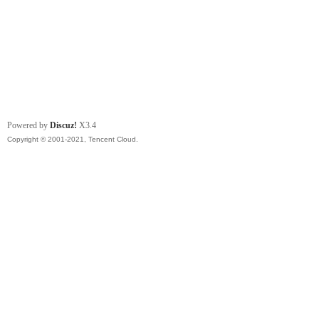
Powered by
Discuz!
X3.4
Copyright © 2001-2021, Tencent Cloud.