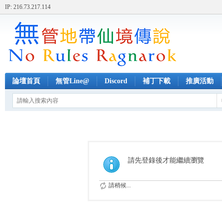
IP: 216.73.217.114
論壇首頁
無管Line@
Discord
補丁下載
推廣活動
請先登錄後才能繼續瀏覽
請稍候...