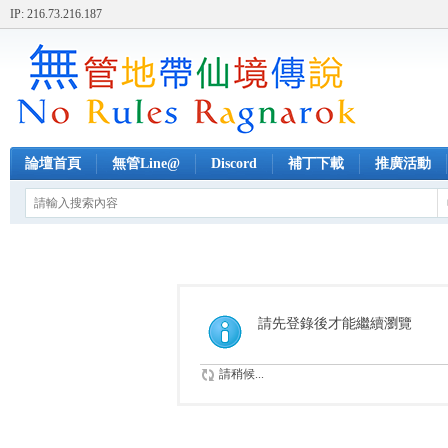
IP: 216.73.216.187
論壇首頁
無管Line@
Discord
補丁下載
推廣活動
請先登錄後才能繼續瀏覽
請稍候...