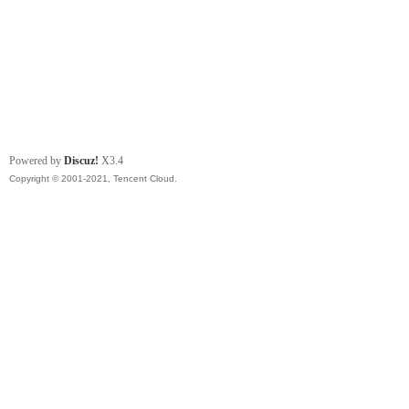
Powered by
Discuz!
X3.4
Copyright © 2001-2021, Tencent Cloud.