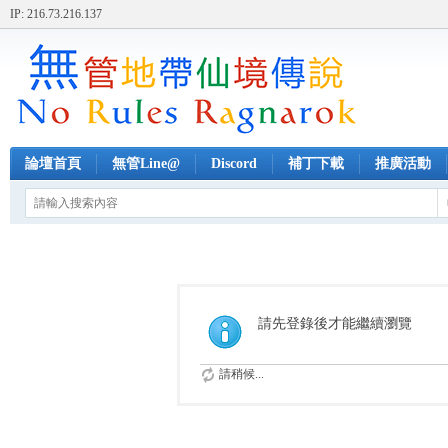
IP: 216.73.216.137
論壇首頁
無管Line@
Discord
補丁下載
推廣活動
請先登錄後才能繼續瀏覽
請稍候...