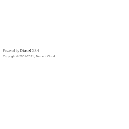
Powered by
Discuz!
X3.4
Copyright © 2001-2021, Tencent Cloud.