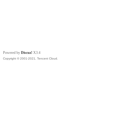
Powered by
Discuz!
X3.4
Copyright © 2001-2021, Tencent Cloud.