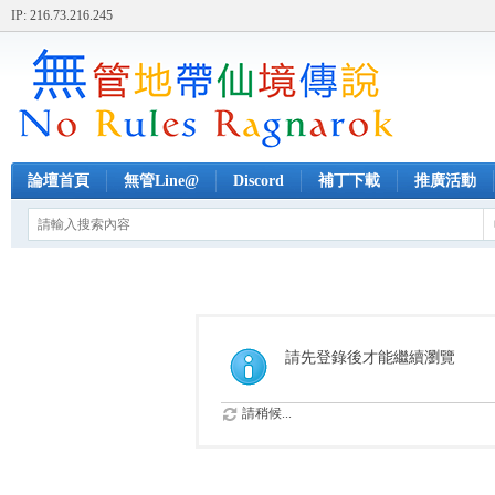
IP: 216.73.216.245
論壇首頁
無管Line@
Discord
補丁下載
推廣活動
請先登錄後才能繼續瀏覽
請稍候...