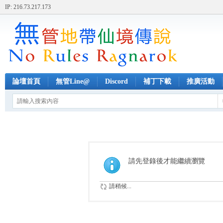
IP: 216.73.217.173
論壇首頁
無管Line@
Discord
補丁下載
推廣活動
請先登錄後才能繼續瀏覽
請稍候...