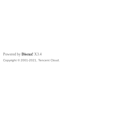
Powered by
Discuz!
X3.4
Copyright © 2001-2021, Tencent Cloud.