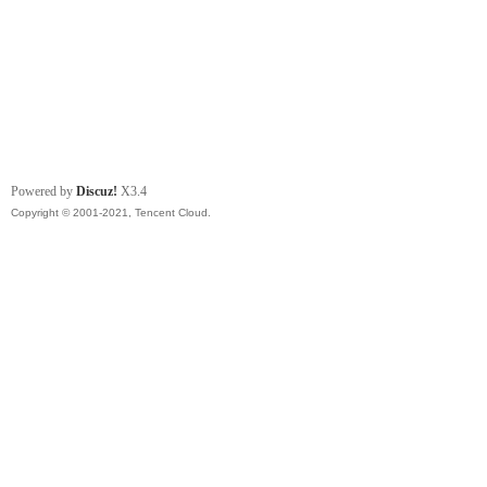
Powered by
Discuz!
X3.4
Copyright © 2001-2021, Tencent Cloud.