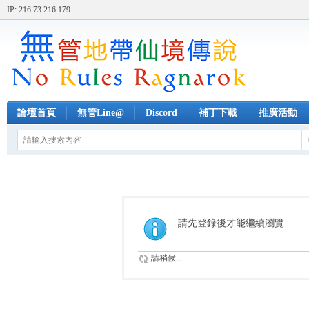
IP: 216.73.216.179
論壇首頁
無管Line@
Discord
補丁下載
推廣活動
請先登錄後才能繼續瀏覽
請稍候...