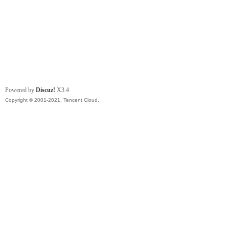
Powered by
Discuz!
X3.4
Copyright © 2001-2021, Tencent Cloud.