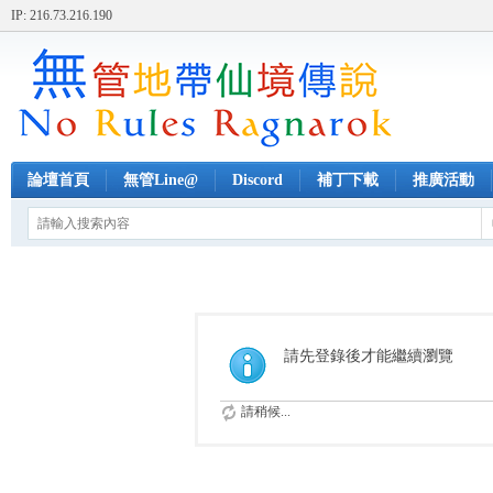
IP: 216.73.216.190
論壇首頁
無管Line@
Discord
補丁下載
推廣活動
請先登錄後才能繼續瀏覽
請稍候...