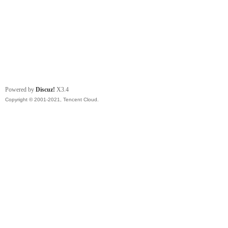
Powered by
Discuz!
X3.4
Copyright © 2001-2021, Tencent Cloud.