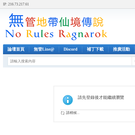
IP: 216.73.217.61
論壇首頁
無管Line@
Discord
補丁下載
推廣活動
請先登錄後才能繼續瀏覽
請稍候...