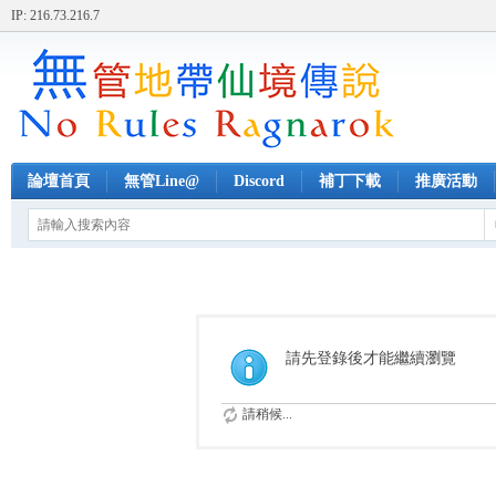
IP: 216.73.216.7
論壇首頁
無管Line@
Discord
補丁下載
推廣活動
請先登錄後才能繼續瀏覽
請稍候...