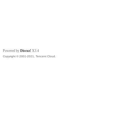
Powered by
Discuz!
X3.4
Copyright © 2001-2021, Tencent Cloud.