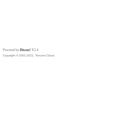
Powered by
Discuz!
X3.4
Copyright © 2001-2021, Tencent Cloud.