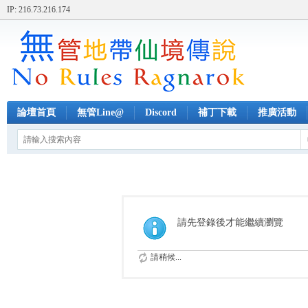
IP: 216.73.216.174
論壇首頁
無管Line@
Discord
補丁下載
推廣活動
請先登錄後才能繼續瀏覽
請稍候...