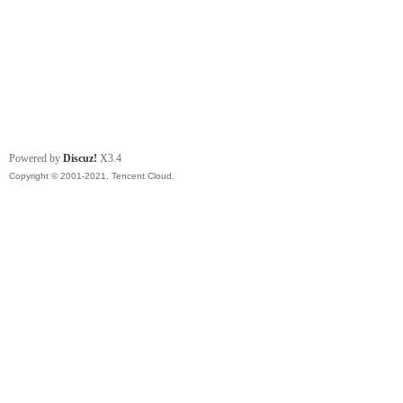
Powered by
Discuz!
X3.4
Copyright © 2001-2021, Tencent Cloud.