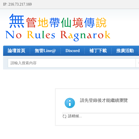
IP: 216.73.217.169
論壇首頁
無管Line@
Discord
補丁下載
推廣活動
請先登錄後才能繼續瀏覽
請稍候...