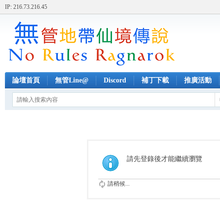
IP: 216.73.216.45
論壇首頁
無管Line@
Discord
補丁下載
推廣活動
請先登錄後才能繼續瀏覽
請稍候...