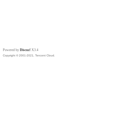
Powered by
Discuz!
X3.4
Copyright © 2001-2021, Tencent Cloud.