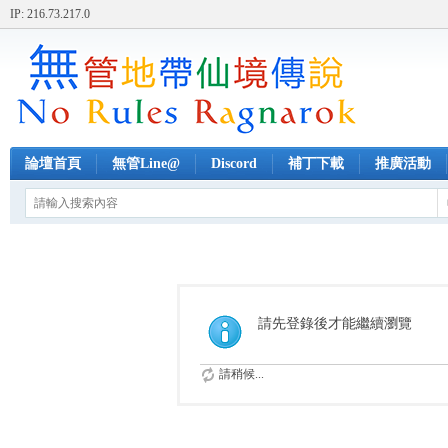
IP: 216.73.217.0
論壇首頁
無管Line@
Discord
補丁下載
推廣活動
請先登錄後才能繼續瀏覽
請稍候...