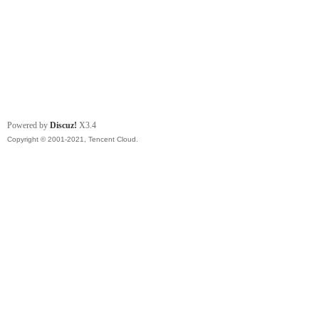
Powered by
Discuz!
X3.4
Copyright © 2001-2021, Tencent Cloud.